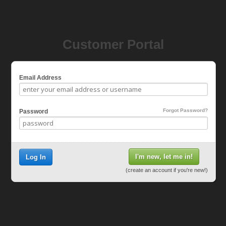
Customer Portal
Email Address
Forgot Password?
Password
I'm new, let me in!
Log In
(create an account if you're new!)